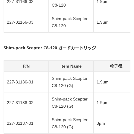
227-31166-02
1.9µm
C8-120
Shim-pack Scepter
227-31166-03
1.9µm
C8-120
Shim-pack Scepter C8-120 ガードカートリッジ
P/N
Item Name
粒子径
Shim-pack Scepter
227-31136-01
1.9µm
C8-120 (G)
Shim-pack Scepter
227-31136-02
1.9µm
C8-120 (G)
Shim-pack Scepter
227-31137-01
3µm
C8-120 (G)