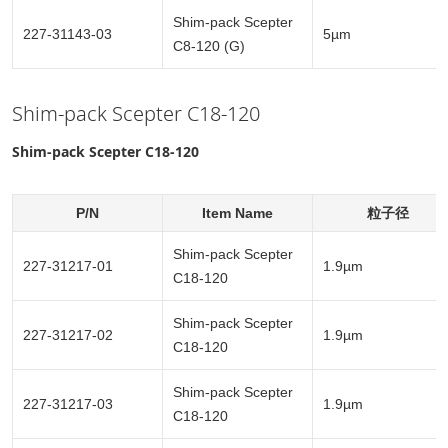
Shim-pack Scepter
227-31143-03
5µm
C8-120 (G)
Shim-pack Scepter C18-120
Shim-pack Scepter C18-120
P/N
Item Name
粒子径
Shim-pack Scepter
227-31217-01
1.9µm
C18-120
Shim-pack Scepter
227-31217-02
1.9µm
C18-120
Shim-pack Scepter
227-31217-03
1.9µm
C18-120