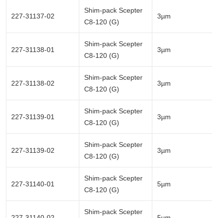
Shim-pack Scepter
227-31137-02
3µm
C8-120 (G)
Shim-pack Scepter
227-31138-01
3µm
C8-120 (G)
Shim-pack Scepter
227-31138-02
3µm
C8-120 (G)
Shim-pack Scepter
227-31139-01
3µm
C8-120 (G)
Shim-pack Scepter
227-31139-02
3µm
C8-120 (G)
Shim-pack Scepter
227-31140-01
5µm
C8-120 (G)
Shim-pack Scepter
227-31140-02
5µm