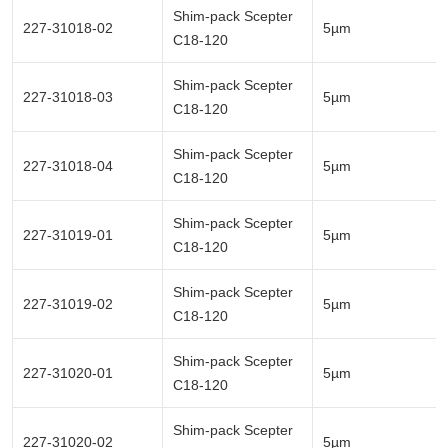
Shim-pack Scepter
227-31018-02
5µm
C18-120
Shim-pack Scepter
227-31018-03
5µm
C18-120
Shim-pack Scepter
227-31018-04
5µm
C18-120
Shim-pack Scepter
227-31019-01
5µm
C18-120
Shim-pack Scepter
227-31019-02
5µm
C18-120
Shim-pack Scepter
227-31020-01
5µm
C18-120
Shim-pack Scepter
227-31020-02
5µm