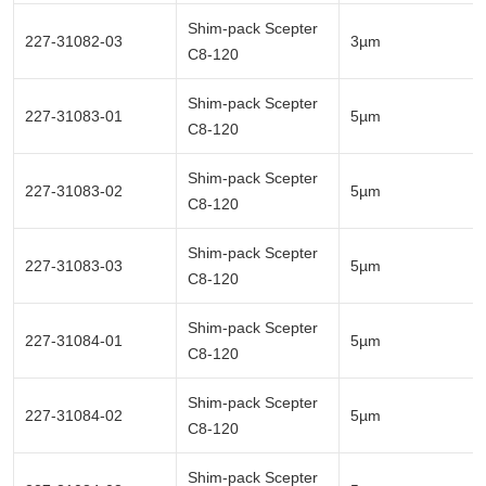
Shim-pack Scepter
227-31082-03
3µm
C8-120
Shim-pack Scepter
227-31083-01
5µm
C8-120
Shim-pack Scepter
227-31083-02
5µm
C8-120
Shim-pack Scepter
227-31083-03
5µm
C8-120
Shim-pack Scepter
227-31084-01
5µm
C8-120
Shim-pack Scepter
227-31084-02
5µm
C8-120
Shim-pack Scepter