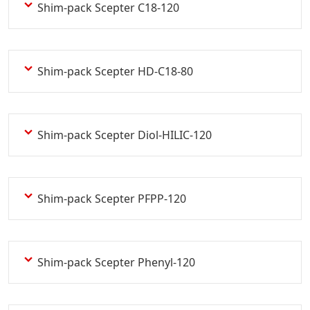
Shim-pack Scepter C18-120
Shim-pack Scepter HD-C18-80
Shim-pack Scepter Diol-HILIC-120
Shim-pack Scepter PFPP-120
Shim-pack Scepter Phenyl-120