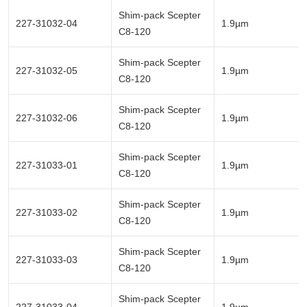
Shim-pack Scepter
227-31032-04
1.9µm
C8-120
Shim-pack Scepter
227-31032-05
1.9µm
C8-120
Shim-pack Scepter
227-31032-06
1.9µm
C8-120
Shim-pack Scepter
227-31033-01
1.9µm
C8-120
Shim-pack Scepter
227-31033-02
1.9µm
C8-120
Shim-pack Scepter
227-31033-03
1.9µm
C8-120
Shim-pack Scepter