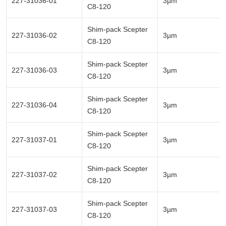
227-31036-01
3µm
C8-120
Shim-pack Scepter
227-31036-02
3µm
C8-120
Shim-pack Scepter
227-31036-03
3µm
C8-120
Shim-pack Scepter
227-31036-04
3µm
C8-120
Shim-pack Scepter
227-31037-01
3µm
C8-120
Shim-pack Scepter
227-31037-02
3µm
C8-120
Shim-pack Scepter
227-31037-03
3µm
C8-120