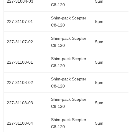
227-31084-03
5µm
C8-120
Shim-pack Scepter
227-31107-01
5µm
C8-120
Shim-pack Scepter
227-31107-02
5µm
C8-120
Shim-pack Scepter
227-31108-01
5µm
C8-120
Shim-pack Scepter
227-31108-02
5µm
C8-120
Shim-pack Scepter
227-31108-03
5µm
C8-120
Shim-pack Scepter
227-31108-04
5µm
C8-120