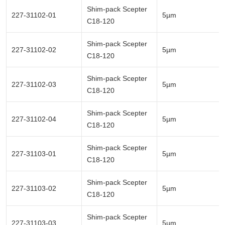
Shim-pack Scepter
227-31102-01
5µm
C18-120
Shim-pack Scepter
227-31102-02
5µm
C18-120
Shim-pack Scepter
227-31102-03
5µm
C18-120
Shim-pack Scepter
227-31102-04
5µm
C18-120
Shim-pack Scepter
227-31103-01
5µm
C18-120
Shim-pack Scepter
227-31103-02
5µm
C18-120
Shim-pack Scepter
227-31103-03
5µm