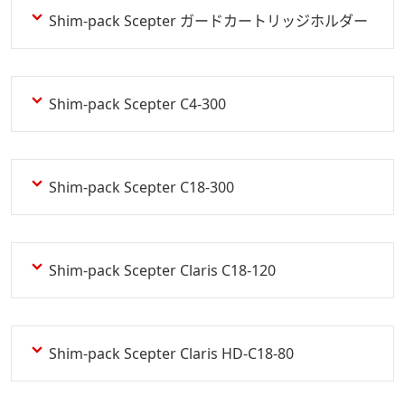
Shim-pack Scepter ガードカートリッジホルダー
Shim-pack Scepter C4-300
Shim-pack Scepter C18-300
Shim-pack Scepter Claris C18-120
Shim-pack Scepter Claris HD-C18-80