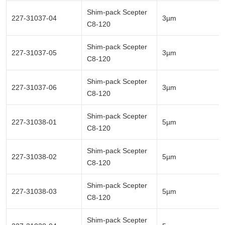
Shim-pack Scepter
227-31037-04
3µm
C8-120
Shim-pack Scepter
227-31037-05
3µm
C8-120
Shim-pack Scepter
227-31037-06
3µm
C8-120
Shim-pack Scepter
227-31038-01
5µm
C8-120
Shim-pack Scepter
227-31038-02
5µm
C8-120
Shim-pack Scepter
227-31038-03
5µm
C8-120
Shim-pack Scepter