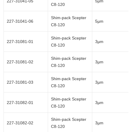
227-31041-05
5µm
C8-120
Shim-pack Scepter
227-31041-06
5µm
C8-120
Shim-pack Scepter
227-31081-01
3µm
C8-120
Shim-pack Scepter
227-31081-02
3µm
C8-120
Shim-pack Scepter
227-31081-03
3µm
C8-120
Shim-pack Scepter
227-31082-01
3µm
C8-120
Shim-pack Scepter
227-31082-02
3µm
C8-120