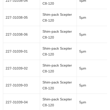
227-31038-04
5µm
C8-120
Shim-pack Scepter
227-31038-05
5µm
C8-120
Shim-pack Scepter
227-31038-06
5µm
C8-120
Shim-pack Scepter
227-31039-01
5µm
C8-120
Shim-pack Scepter
227-31039-02
5µm
C8-120
Shim-pack Scepter
227-31039-03
5µm
C8-120
Shim-pack Scepter
227-31039-04
5µm
C8-120