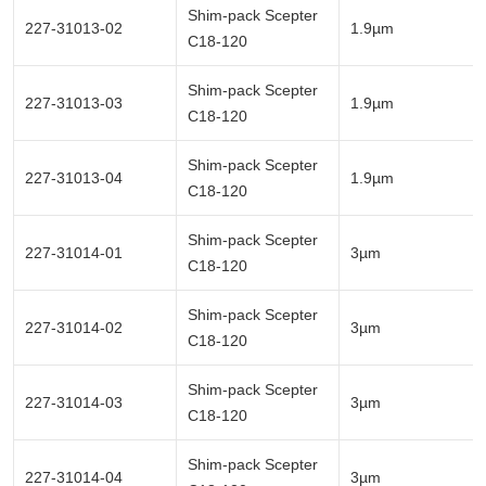
Shim-pack Scepter
227-31013-02
1.9µm
C18-120
Shim-pack Scepter
227-31013-03
1.9µm
C18-120
Shim-pack Scepter
227-31013-04
1.9µm
C18-120
Shim-pack Scepter
227-31014-01
3µm
C18-120
Shim-pack Scepter
227-31014-02
3µm
C18-120
Shim-pack Scepter
227-31014-03
3µm
C18-120
Shim-pack Scepter
227-31014-04
3µm