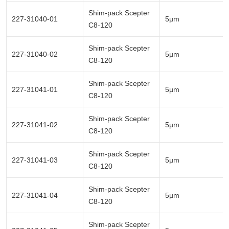
Shim-pack Scepter
227-31040-01
5µm
C8-120
Shim-pack Scepter
227-31040-02
5µm
C8-120
Shim-pack Scepter
227-31041-01
5µm
C8-120
Shim-pack Scepter
227-31041-02
5µm
C8-120
Shim-pack Scepter
227-31041-03
5µm
C8-120
Shim-pack Scepter
227-31041-04
5µm
C8-120
Shim-pack Scepter