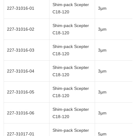
Shim-pack Scepter
227-31016-01
3µm
C18-120
Shim-pack Scepter
227-31016-02
3µm
C18-120
Shim-pack Scepter
227-31016-03
3µm
C18-120
Shim-pack Scepter
227-31016-04
3µm
C18-120
Shim-pack Scepter
227-31016-05
3µm
C18-120
Shim-pack Scepter
227-31016-06
3µm
C18-120
Shim-pack Scepter
227-31017-01
5µm