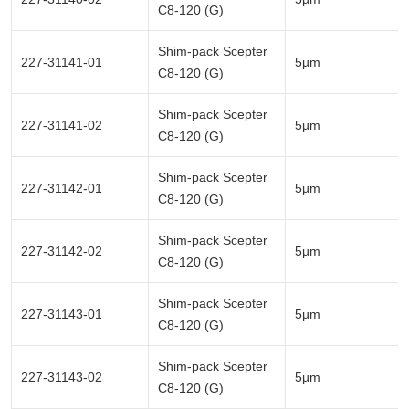
C8-120 (G)
Shim-pack Scepter
227-31141-01
5µm
C8-120 (G)
Shim-pack Scepter
227-31141-02
5µm
C8-120 (G)
Shim-pack Scepter
227-31142-01
5µm
C8-120 (G)
Shim-pack Scepter
227-31142-02
5µm
C8-120 (G)
Shim-pack Scepter
227-31143-01
5µm
C8-120 (G)
Shim-pack Scepter
227-31143-02
5µm
C8-120 (G)