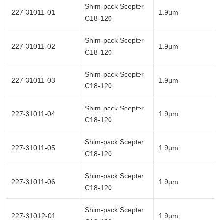
Shim-pack Scepter
227-31011-01
1.9µm
C18-120
Shim-pack Scepter
227-31011-02
1.9µm
C18-120
Shim-pack Scepter
227-31011-03
1.9µm
C18-120
Shim-pack Scepter
227-31011-04
1.9µm
C18-120
Shim-pack Scepter
227-31011-05
1.9µm
C18-120
Shim-pack Scepter
227-31011-06
1.9µm
C18-120
Shim-pack Scepter
227-31012-01
1.9µm