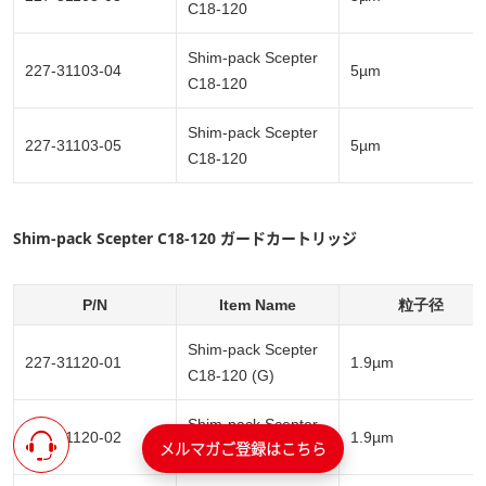
C18-120
Shim-pack Scepter
227-31103-04
5µm
C18-120
Shim-pack Scepter
227-31103-05
5µm
C18-120
Shim-pack Scepter C18-120 ガードカートリッジ
P/N
Item Name
粒子径
Shim-pack Scepter
227-31120-01
1.9µm
C18-120 (G)
Shim-pack Scepter
227-31120-02
1.9µm
メルマガご登録はこちら
C18-120 (G)