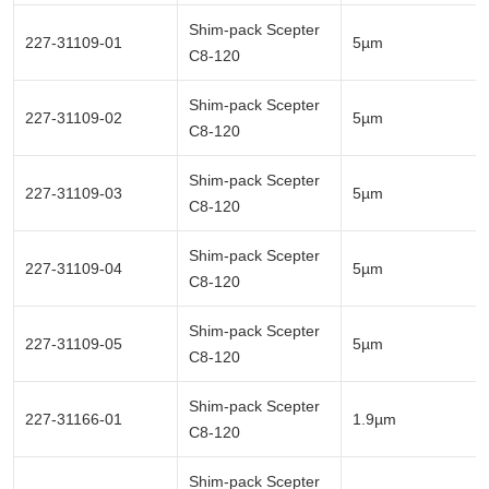
Shim-pack Scepter
227-31109-01
5µm
C8-120
Shim-pack Scepter
227-31109-02
5µm
C8-120
Shim-pack Scepter
227-31109-03
5µm
C8-120
Shim-pack Scepter
227-31109-04
5µm
C8-120
Shim-pack Scepter
227-31109-05
5µm
C8-120
Shim-pack Scepter
227-31166-01
1.9µm
C8-120
Shim-pack Scepter