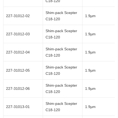
C18-120
Shim-pack Scepter
227-31012-02
1.9µm
C18-120
Shim-pack Scepter
227-31012-03
1.9µm
C18-120
Shim-pack Scepter
227-31012-04
1.9µm
C18-120
Shim-pack Scepter
227-31012-05
1.9µm
C18-120
Shim-pack Scepter
227-31012-06
1.9µm
C18-120
Shim-pack Scepter
227-31013-01
1.9µm
C18-120