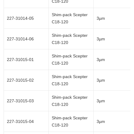
C18-120
Shim-pack Scepter
227-31014-05
3µm
C18-120
Shim-pack Scepter
227-31014-06
3µm
C18-120
Shim-pack Scepter
227-31015-01
3µm
C18-120
Shim-pack Scepter
227-31015-02
3µm
C18-120
Shim-pack Scepter
227-31015-03
3µm
C18-120
Shim-pack Scepter
227-31015-04
3µm
C18-120