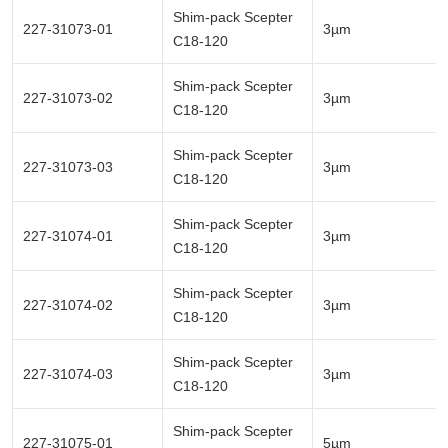
Shim-pack Scepter
227-31073-01
3µm
C18-120
Shim-pack Scepter
227-31073-02
3µm
C18-120
Shim-pack Scepter
227-31073-03
3µm
C18-120
Shim-pack Scepter
227-31074-01
3µm
C18-120
Shim-pack Scepter
227-31074-02
3µm
C18-120
Shim-pack Scepter
227-31074-03
3µm
C18-120
Shim-pack Scepter
227-31075-01
5µm