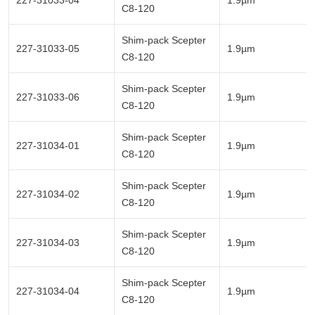
227-31033-04
1.9µm
C8-120
Shim-pack Scepter
227-31033-05
1.9µm
C8-120
Shim-pack Scepter
227-31033-06
1.9µm
C8-120
Shim-pack Scepter
227-31034-01
1.9µm
C8-120
Shim-pack Scepter
227-31034-02
1.9µm
C8-120
Shim-pack Scepter
227-31034-03
1.9µm
C8-120
Shim-pack Scepter
227-31034-04
1.9µm
C8-120