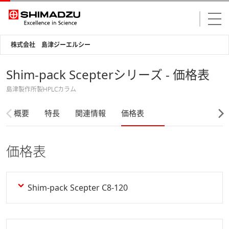
株式会社 島津ジーエルシー
Shim-pack Scepterシリーズ - 価格表
島津製作所製HPLCカラム
概要
特長
関連情報
価格表
価格表
Shim-pack Scepter C8-120