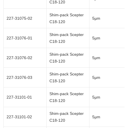
C18-120
Shim-pack Scepter
227-31075-02
5µm
C18-120
Shim-pack Scepter
227-31076-01
5µm
C18-120
Shim-pack Scepter
227-31076-02
5µm
C18-120
Shim-pack Scepter
227-31076-03
5µm
C18-120
Shim-pack Scepter
227-31101-01
5µm
C18-120
Shim-pack Scepter
227-31101-02
5µm
C18-120