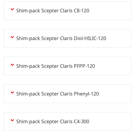
Shim-pack Scepter Claris C8-120
Shim-pack Scepter Claris Diol-HILIC-120
Shim-pack Scepter Claris PFPP-120
Shim-pack Scepter Claris Phenyl-120
Shim-pack Scepter Claris C4-300