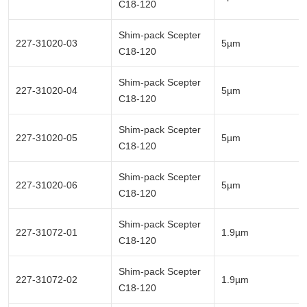
C18-120
Shim-pack Scepter
227-31020-03
5µm
C18-120
Shim-pack Scepter
227-31020-04
5µm
C18-120
Shim-pack Scepter
227-31020-05
5µm
C18-120
Shim-pack Scepter
227-31020-06
5µm
C18-120
Shim-pack Scepter
227-31072-01
1.9µm
C18-120
Shim-pack Scepter
227-31072-02
1.9µm
C18-120