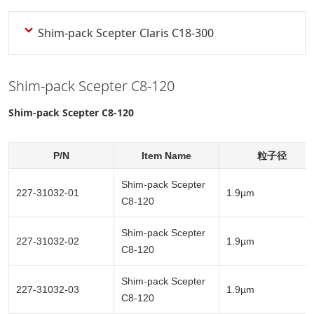
Shim-pack Scepter Claris C18-300
Shim-pack Scepter C8-120
Shim-pack Scepter C8-120
P/N
Item Name
粒子径
Shim-pack Scepter
227-31032-01
1.9µm
C8-120
Shim-pack Scepter
227-31032-02
1.9µm
C8-120
Shim-pack Scepter
227-31032-03
1.9µm
C8-120