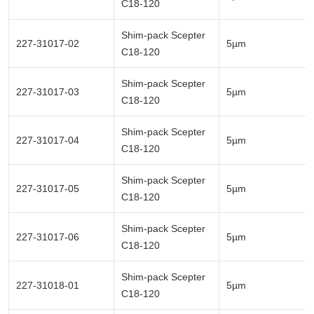
C18-120
Shim-pack Scepter
227-31017-02
5µm
C18-120
Shim-pack Scepter
227-31017-03
5µm
C18-120
Shim-pack Scepter
227-31017-04
5µm
C18-120
Shim-pack Scepter
227-31017-05
5µm
C18-120
Shim-pack Scepter
227-31017-06
5µm
C18-120
Shim-pack Scepter
227-31018-01
5µm
C18-120