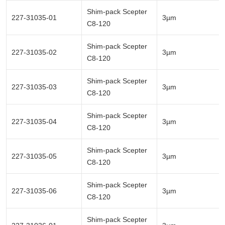
Shim-pack Scepter
227-31035-01
3µm
C8-120
Shim-pack Scepter
227-31035-02
3µm
C8-120
Shim-pack Scepter
227-31035-03
3µm
C8-120
Shim-pack Scepter
227-31035-04
3µm
C8-120
Shim-pack Scepter
227-31035-05
3µm
C8-120
Shim-pack Scepter
227-31035-06
3µm
C8-120
Shim-pack Scepter